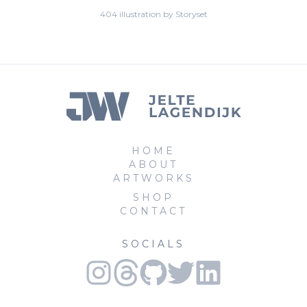
404 illustration by Storyset
HOME
ABOUT
ARTWORKS
SHOP
CONTACT
SOCIALS