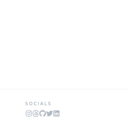
SOCIALS