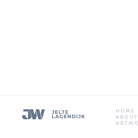
HOME
ABOUT
ARTW