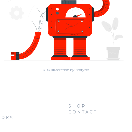
404 illustration by Storyset
SHOP
CONTACT
ORKS