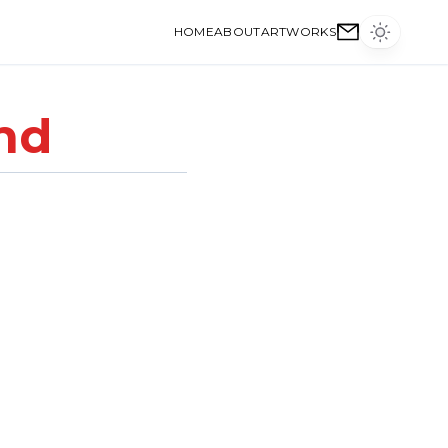
HOME
ABOUT
ARTWORKS
nd