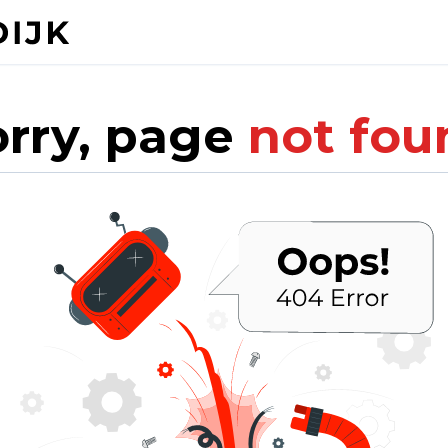
orry, page
not fou