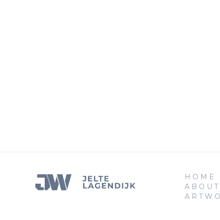
HOME
ABOUT
ARTW