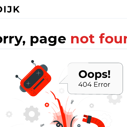
orry, page
not fou