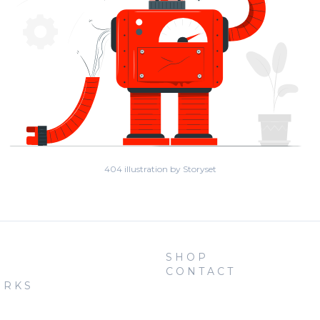
404 illustration by Storyset
SHOP
CONTACT
ORKS