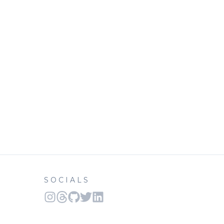
SOCIALS