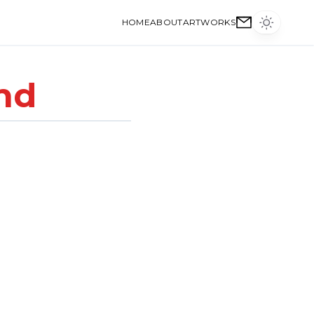
HOME
ABOUT
ARTWORKS
nd