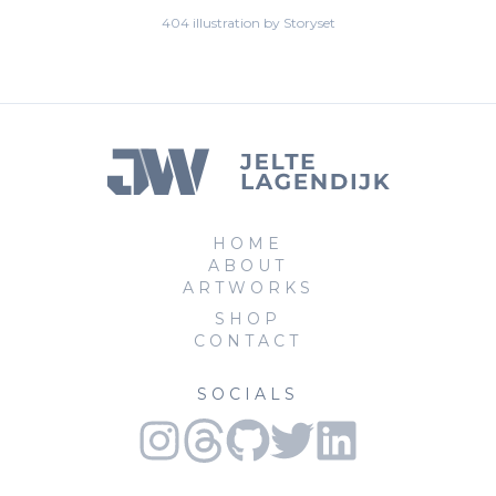
404 illustration by Storyset
HOME
ABOUT
ARTWORKS
SHOP
CONTACT
SOCIALS