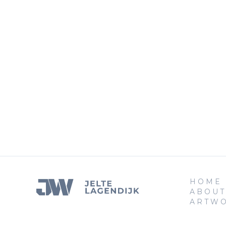
HOME
ABOUT
ARTW