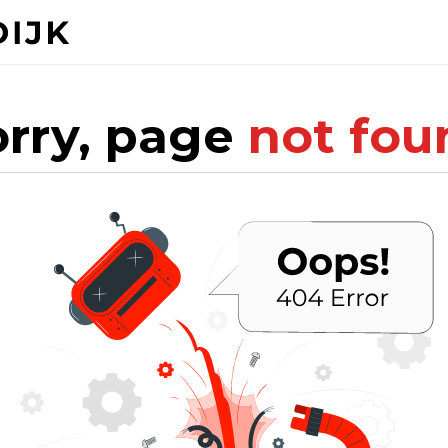
orry, page
not fou