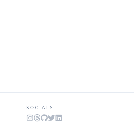
SOCIALS