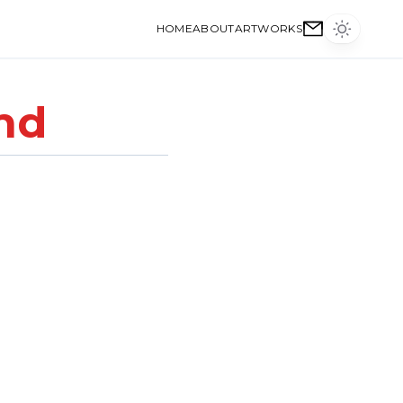
HOME
ABOUT
ARTWORKS
nd