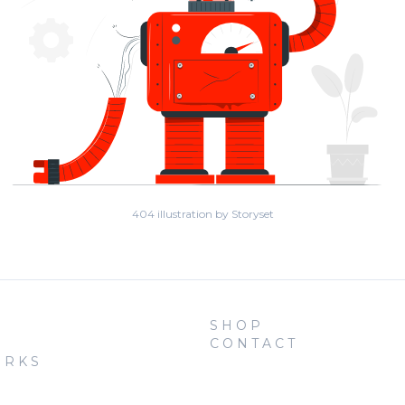
404 illustration by Storyset
SHOP
CONTACT
ORKS