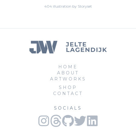
404 illustration by Storyset
HOME
ABOUT
ARTWORKS
SHOP
CONTACT
SOCIALS