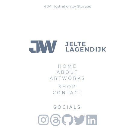
404 illustration by Storyset
HOME
ABOUT
ARTWORKS
SHOP
CONTACT
SOCIALS