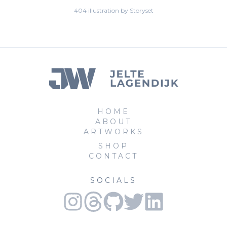
404 illustration by Storyset
HOME
ABOUT
ARTWORKS
SHOP
CONTACT
SOCIALS