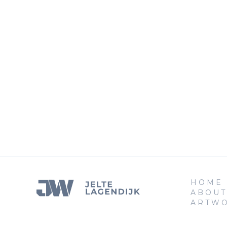
HOME
ABOUT
ARTW