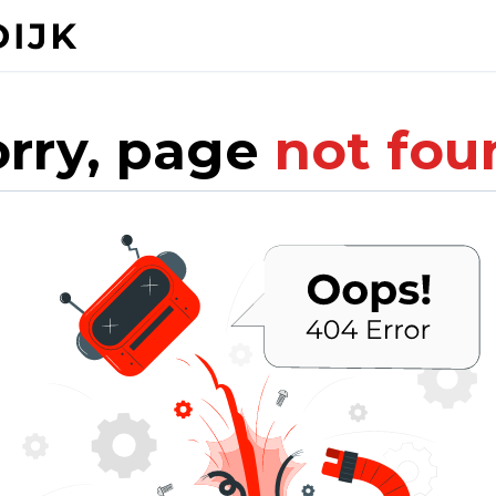
orry, page
not fou