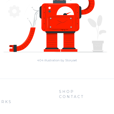
404 illustration by Storyset
SHOP
CONTACT
ORKS