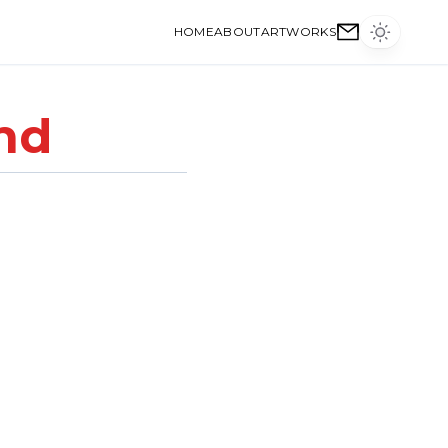
HOME
ABOUT
ARTWORKS
nd