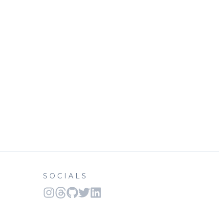
SOCIALS